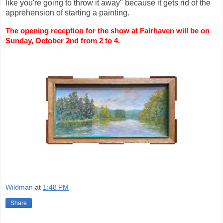
like you're going to throw it away" because it gets rid of the
apprehension of starting a painting.
The opening reception for the show at Fairhaven will be on 
Sunday, October 2nd from 2 to 4.
Wildman
at
1:48 PM
Share