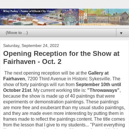
▼
Saturday, September 24, 2022
Opening Reception for the Show at
Fairhaven - Oct. 2
The next opening reception will be at the
Gallery at
Fairhaven
, 7200 Third Avenue in Historic Sykesville. The
show of forty paintings will run from
September 10th until
October 21st
. My current working title is:
"Throwaways"
,
because the show is made up of 40 paintings that were
experiments or demonstration paintings. These paintings
are more free and exuberant than my usual studio paintings,
and they are made even more interesting by putting them in
frames made to reflect the paintings content. The title comes
from the lesson that I give to my students... "Paint everything