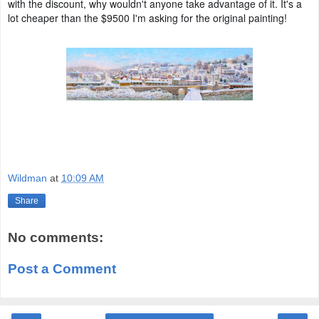
with the discount, why wouldn't anyone take advantage of it. It's a
lot cheaper than the $9500 I'm asking for the original painting!
Wildman
at
10:09 AM
Share
No comments:
Post a Comment