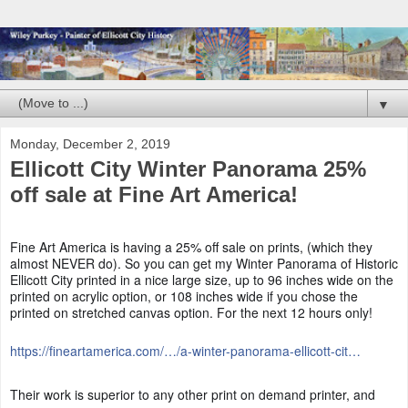
▼
Monday, December 2, 2019
Ellicott City Winter Panorama 25%
off sale at Fine Art America!
Fine Art America is having a 25% off sale on prints, (which they
almost NEVER do). So you can get my Winter Panorama of Historic
Ellicott City printed in a nice large size, up to 96 inches wide on the
printed on acrylic option, or 108 inches wide if you chose the
printed on stretched canvas option. For the next 12 hours only!
https://fineartamerica.com/…/a-winter-panorama-ellicott-cit…
Their work is superior to any other print on demand printer, and