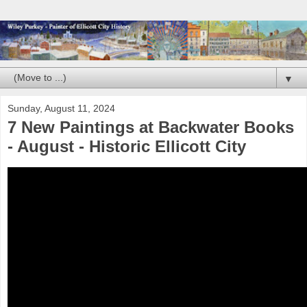
▼
Sunday, August 11, 2024
7 New Paintings at Backwater Books
- August - Historic Ellicott City