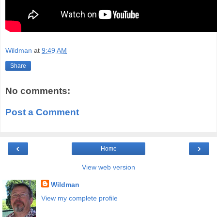
Wildman
at
9:49 AM
Share
No comments:
Post a Comment
‹
›
Home
View web version
Wildman
View my complete profile