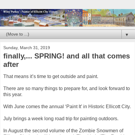
▼
Sunday, March 31, 2019
finally,... SPRING! and all that comes
after
That means it’s time to get outside and paint.
There are so many things to prepare for, and look forward to
this year.
With June comes the annual ‘Paint It’ in Historic Ellicott City.
July brings a week long road trip for painting outdoors.
In August the second volume of the Zombie Snowmen of