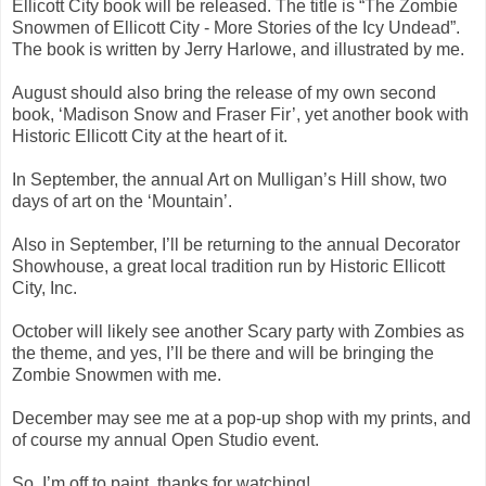
Ellicott City book will be released. The title is “The Zombie
Snowmen of Ellicott City - More Stories of the Icy Undead”.
The book is written by Jerry Harlowe, and illustrated by me.
August should also bring the release of my own second
book, ‘Madison Snow and Fraser Fir’, yet another book with
Historic Ellicott City at the heart of it.
In September, the annual Art on Mulligan’s Hill show, two
days of art on the ‘Mountain’.
Also in September, I’ll be returning to the annual Decorator
Showhouse, a great local tradition run by Historic Ellicott
City, Inc.
October will likely see another Scary party with Zombies as
the theme, and yes, I’ll be there and will be bringing the
Zombie Snowmen with me.
December may see me at a pop-up shop with my prints, and
of course my annual Open Studio event.
So, I’m off to paint, thanks for watching!