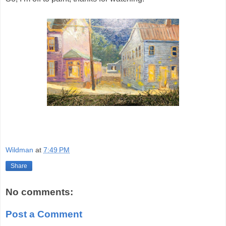
Wildman
at
7:49 PM
Share
No comments:
Post a Comment