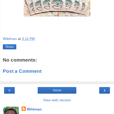
Wildman
at
3:11 PM
Share
No comments:
Post a Comment
‹
›
Home
View web version
Wildman