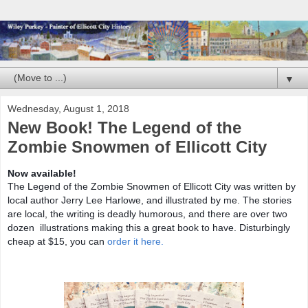
▼
Wednesday, August 1, 2018
New Book! The Legend of the
Zombie Snowmen of Ellicott City
Now available!
The Legend of the Zombie Snowmen of Ellicott City was written by
local author Jerry Lee Harlowe, and illustrated by me. The stories
are local, the writing is deadly humorous, and there are over two
dozen illustrations making this a great book to have. Disturbingly
cheap at $15, you can
order it here.