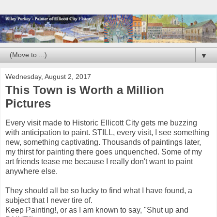
▼
Wednesday, August 2, 2017
This Town is Worth a Million
Pictures
Every visit made to Historic Ellicott City gets me buzzing
with anticipation to paint. STILL, every visit, I see something
new, something captivating. Thousands of paintings later,
my thirst for painting there goes unquenched. Some of my
art friends tease me because I really don't want to paint
anywhere else.
They should all be so lucky to find what I have found, a
subject that I never tire of.
Keep Painting!, or as I am known to say, "Shut up and