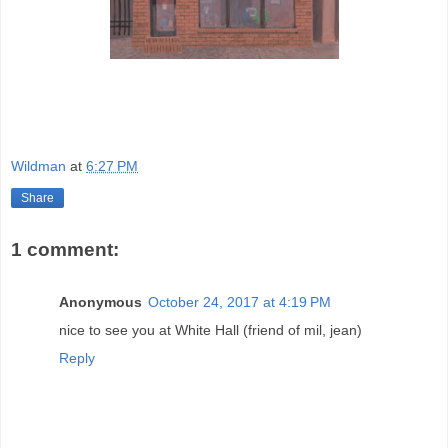
Wildman
at
6:27 PM
Share
1 comment:
Anonymous
October 24, 2017 at 4:19 PM
nice to see you at White Hall (friend of mil, jean)
Reply