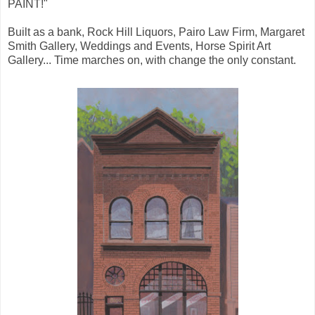
PAINT!"
Built as a bank, Rock Hill Liquors, Pairo Law Firm, Margaret
Smith Gallery, Weddings and Events, Horse Spirit Art
Gallery... Time marches on, with change the only constant.