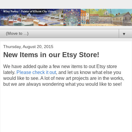
▼
Thursday, August 20, 2015
New Items in our Etsy Store!
We have added quite a few new items to out Etsy store
lately.
Please check it out
, and let us know what else you
would like to see. A lot of new art projects are in the works,
but we are always wondering what you would like to see!