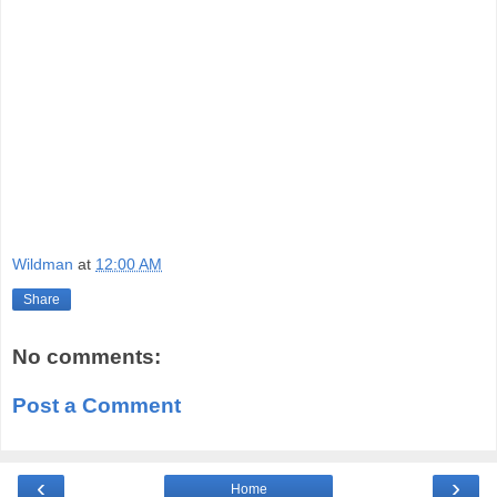
Wildman
at
12:00 AM
Share
No comments:
Post a Comment
‹
›
Home